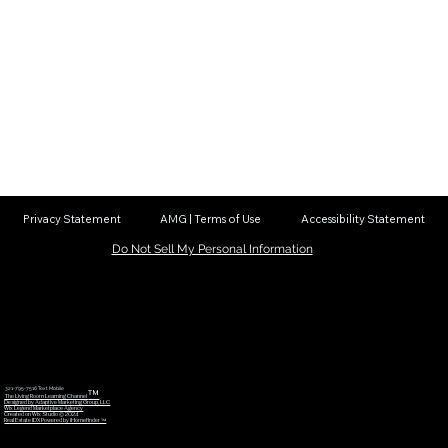
Privacy Statement
AMG | Terms of Use
Accessibility Statement
Do Not Sell My Personal Information
321-795-7516 Text Mobile
™
The Living Room Learning Channel
Designed by Adaptive Marketing Group, LLC
Wix Legend Marketplace Agency
Created on Wix Studio © 2024
Real Estate IDX Powered by iHomefinder ™