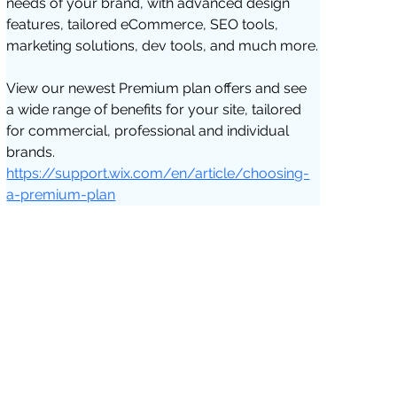
needs of your brand, with advanced design 
features, tailored eCommerce, SEO tools, 
marketing solutions, dev tools, and much more.
View our newest Premium plan offers and see 
a wide range of benefits for your site, tailored 
for commercial, professional and individual 
brands. 
https://support.wix.com/en/article/choosing-
a-premium-plan