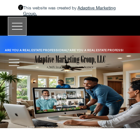
This website was created by
Adaptive Marketing
Group.
ARE YOU A REAL ESTATE PROFESSIONAL?