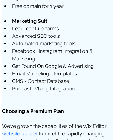
Free domain for 1 year
Marketing Suit
Lead-capture forms
Advanced SEO tools
Automated marketing tools
Facebook } Instagram Integration & 
Marketing
Get Found On Google & Advertising
Email Marketing | Templates
CMS - Contact Database 
Podcast | Vblog Integration
Choosing a Premium Plan
We’ve grown the capabilities of the Wix Editor 
website builder
 to meet the rapidly changing 