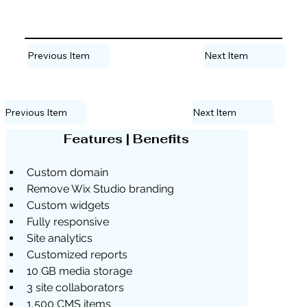
Previous Item
Next Item
Previous Item
Next Item
Features | Benefits
Custom domain
Remove Wix Studio branding
Custom widgets
Fully responsive
Site analytics
Customized reports
10 GB media storage
3 site collaborators
1,500 CMS items