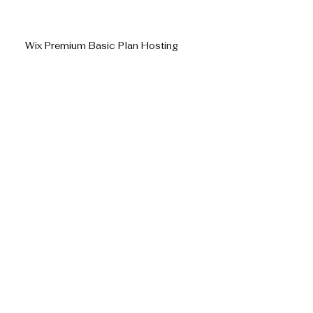
Wix Premium Basic Plan Hosting
$19 Month | Paid Annual