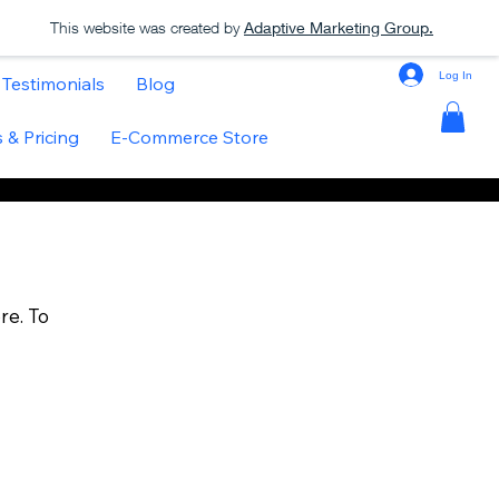
This website was created by
Adaptive Marketing Group.
Log In
Testimonials
Blog
 & Pricing
E-Commerce Store
re. To