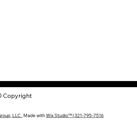
 Copyright
roup, LLC .
Made with
Wix Studio™ | 321-795-7516