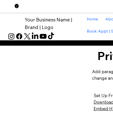
Home
Abo
Your Business Name |
Brand | Logo
Book Appt | 
Pr
Add paragr
change and
Set Up F
Download
Embed HT