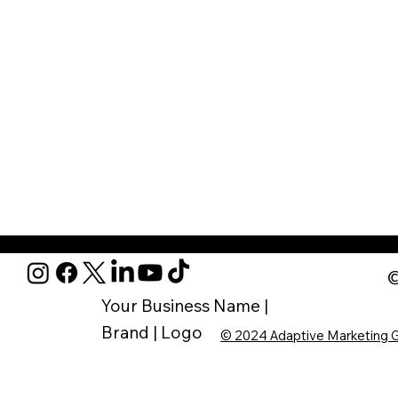
©
Your Business Name |
Brand | Logo
© 2024 Adaptive Marketing G