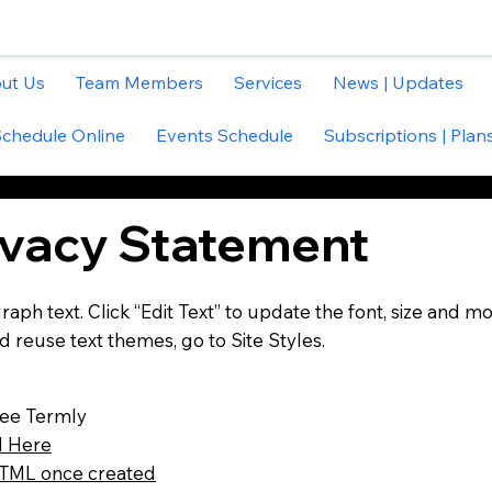
ut Us
Team Members
Services
News | Updates
Schedule Online
Events Schedule
Subscriptions | Plans
ivacy Statement
aph text. Click “Edit Text” to update the font, size and mo
 reuse text themes, go to Site Styles.
ree Termly
 Here
ML once created